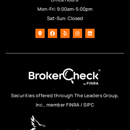
Mon-Fri: 9:00am-5:00pm
Sat-Sun: Closed
Securities offered through The Leaders Group,
Inc., member FINRA / SIPC