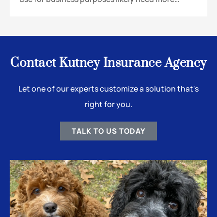
Contact Kutney Insurance Agency
Let one of our experts customize a solution that's
right for you.
TALK TO US TODAY