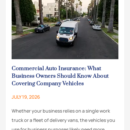
Commercial Auto Insurance: What
Business Owners Should Know About
Covering Company Vehicles
JULY 19, 2026
Whether your business relies on a single work
truck or a fleet of delivery vans, the vehicles you
use for business purposes likely need more…