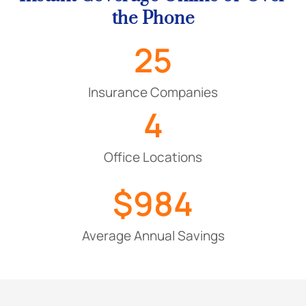
the Phone
25
Insurance Companies
4
Office Locations
$
984
Average Annual Savings