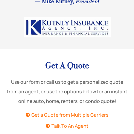
— Mike Kutney,
President
Get A Quote
Use our form or call us to get a personalized quote
from an agent, or use the options below for an instant
online auto, home, renters, or condo quote!
Get a Quote from Multiple Carriers
Talk To An Agent