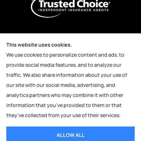
This website uses cookies.
We use cookies to personalize content and ads, to
provide social media features, and to analyze our
traffic. We also share information about your use of
our site with our social media, advertising, and
analytics partners who may combine it with other
information that you’ve provided to them or that
they’ve collected from your use of their services.
© Copyright 2026, Kutney Insurance Agency
|
Privacy Statement
|
ALLOW ALL
Accessibility Statement
|
Login