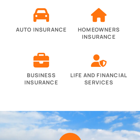
AUTO INSURANCE
HOMEOWNERS
INSURANCE
BUSINESS
LIFE AND FINANCIAL
INSURANCE
SERVICES