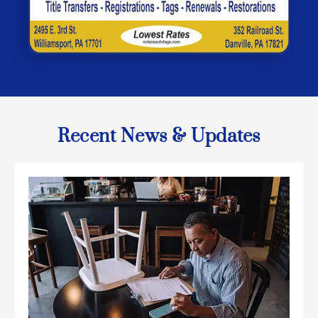
Recent News & Updates