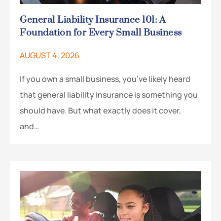
General Liability Insurance 101: A
Foundation for Every Small Business
AUGUST 4, 2026
If you own a small business, you’ve likely heard
that general liability insurance is something you
should have. But what exactly does it cover,
and…