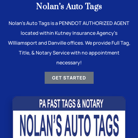
Nolan’s Auto Tags
Nolan’s Auto Tags is a PENNDOT AUTHORIZED AGENT
located within Kutney Insurance Agency’s
WIlliamsport and Danville offices. We provide Full Tag,
Title, & Notary Service with no appointment
necessary!
GET STARTED