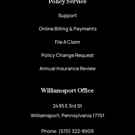
Policy Service
Support
Online Billing & Payments
File A Claim
Policy Change Request
Annual Insurance Review
Williamsport Office
2495 E 3rd St
Williamsport, Pennsylvania 17701
Phone: (570) 322-8909