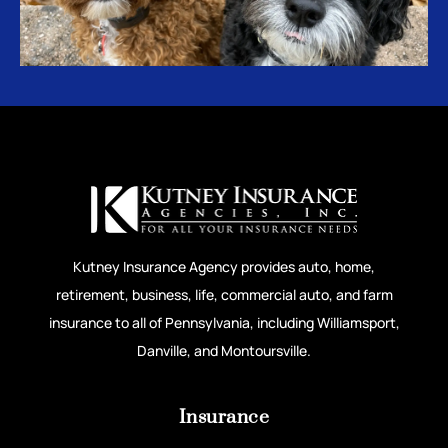
Kutney Insurance Agency provides auto, home,
retirement, business, life, commercial auto, and farm
insurance to all of Pennsylvania, including Williamsport,
Danville, and Montoursville.
Insurance