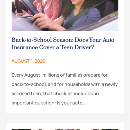
Back-to-School Season: Does Your Auto
Insurance Cover a Teen Driver?
AUGUST 1, 2026
Every August, millions of families prepare for
back-to-school, and for households with a newly
licensed teen, that checklist includes an
important question: Is your auto…