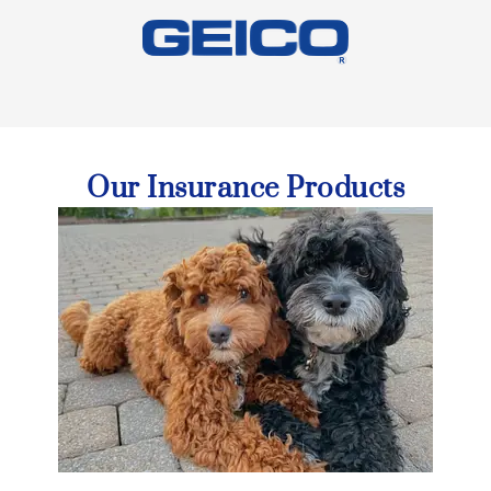
Our Insurance Products