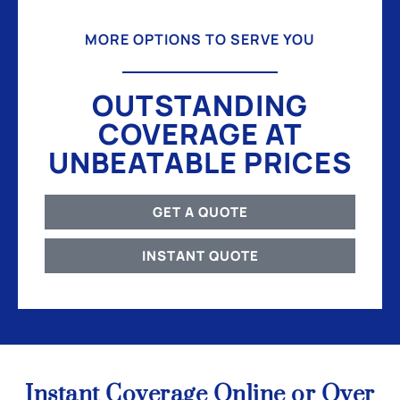
MORE OPTIONS TO SERVE YOU
OUTSTANDING
COVERAGE AT
UNBEATABLE PRICES
GET A QUOTE
INSTANT QUOTE
Instant Coverage Online or Over