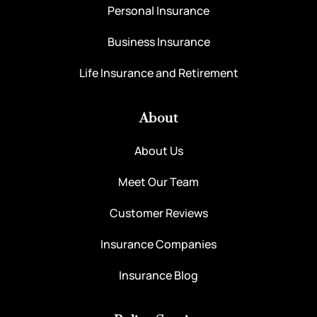
Personal Insurance
Business Insurance
Life Insurance and Retirement
About
About Us
Meet Our Team
Customer Reviews
Insurance Companies
Insurance Blog