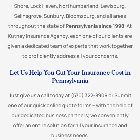
Shore, Lock Haven, Northumberland, Lewisburg,
Selinsgrove, Sunbury, Bloomsburg, and all areas
throughout the state of
Pennsylvania since 1998
. At
Kutney Insurance Agency, each one of our clients are
given a dedicated team of experts that work together
to proficiently address all your concerns.
Let Us Help You Cut Your Insurance Cost in
Pennsylvania
Just give us a call today at (570) 322-8909 or Submit
one of our quick online quote forms – with the help of
our dedicated business partners; we conveniently
offer an entire solution for all your insurance and
business needs.