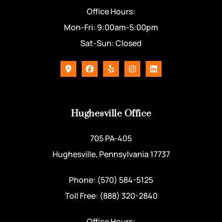
Office Hours:
Mon-Fri: 9:00am-5:00pm
Sat-Sun: Closed
Hughesville Office
705 PA-405
Hughesville, Pennsylvania 17737
Phone: (570) 584-5125
Toll Free: (888) 320-2840
Office Hours: