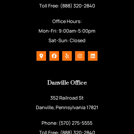
Toll Free: (888) 320-2840
Office Hours:
Mon-Fri: 9:00am-5:00pm
Sat-Sun: Closed
Danville Office
352 Railroad St
Danville, Pennsylvania 17821
Phone: (570) 275-5555
Toll Free: (888) 320-2840