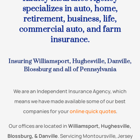
specializes in auto, home,
retirement, business, life,
commercial auto, and farm
insurance.
Insuring Williamsport, Hughesville, Danville,
Blossburg and all of Pennsylvania
We are an Independent Insurance Agency, which
means we have made available some of our best
companies for your
online quick quotes
.
Our offices are located in
Williamsport, Hughesville,
Blossburg, & Danville
. Servicing Montoursville, Jersey