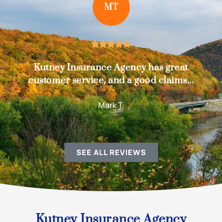
MT





Kutney Insurance Agency has great
customer service, and a good claims...
Mark T.
SEE ALL REVIEWS
Kutney Insurance Agency