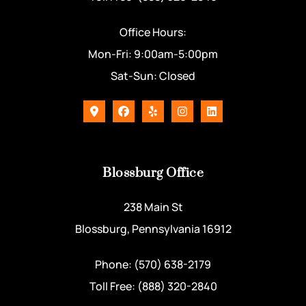
Office Hours:
Mon-Fri: 9:00am-5:00pm
Sat-Sun: Closed
Blossburg Office
238 Main St
Blossburg, Pennsylvania 16912
Phone: (570) 638-2179
Toll Free: (888) 320-2840