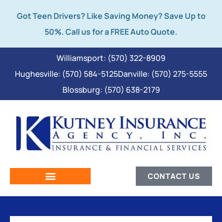
Got Teen Drivers? Like Saving Money? Save Up to
50%. Call us for a FREE Auto Quote.
Williamsport: (570) 322-8909
Hughesville: (570) 584-5125
Danville: (570) 275-5555
Blossburg: (570) 638-2179
CONTACT US