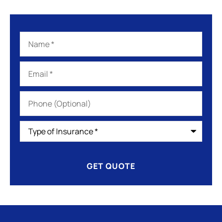
Name
*
Email
*
Phone
(Optional)
Type
of
Insurance
*