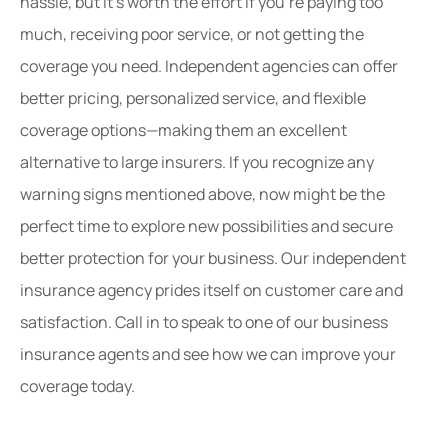
hassle, but it’s worth the effort if you’re paying too
much, receiving poor service, or not getting the
coverage you need. Independent agencies can offer
better pricing, personalized service, and flexible
coverage options—making them an excellent
alternative to large insurers. If you recognize any
warning signs mentioned above, now might be the
perfect time to explore new possibilities and secure
better protection for your business. Our independent
insurance agency prides itself on customer care and
satisfaction. Call in to speak to one of our business
insurance agents and see how we can improve your
coverage today.