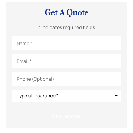
Get A Quote
* indicates required fields
Name
*
Email
*
Phone
(Optional)
Type
of
Insurance
*