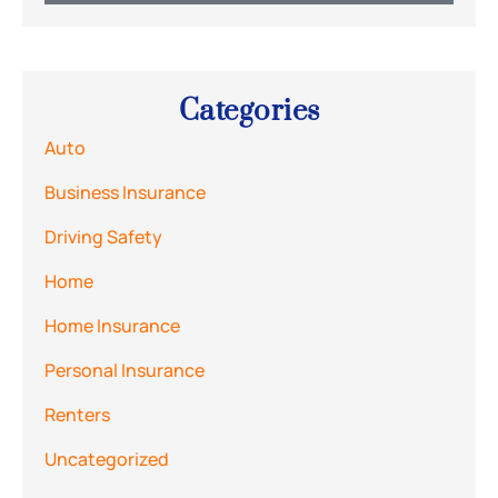
Categories
Auto
Business Insurance
Driving Safety
Home
Home Insurance
Personal Insurance
Renters
Uncategorized