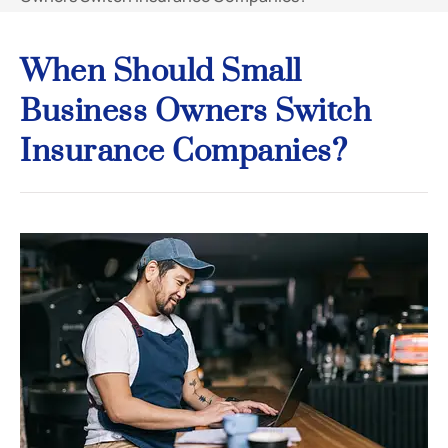
When Should Small
Business Owners Switch
Insurance Companies?