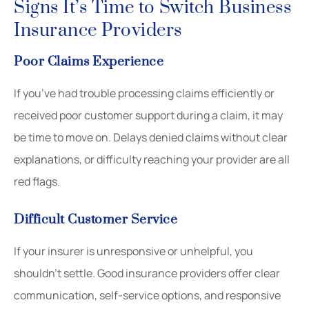
Signs It’s Time to Switch Business
Insurance Providers
Poor Claims Experience
If you’ve had trouble processing claims efficiently or
received poor customer support during a claim, it may
be time to move on. Delays denied claims without clear
explanations, or difficulty reaching your provider are all
red flags.
Difficult Customer Service
If your insurer is unresponsive or unhelpful, you
shouldn’t settle. Good insurance providers offer clear
communication, self-service options, and responsive