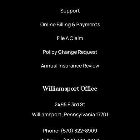
Support
Online Billing & Payments
File A Claim
Policy Change Request
Annual Insurance Review
Williamsport Office
2495 E 3rd St
Williamsport, Pennsylvania 17701
Phone: (570) 322-8909