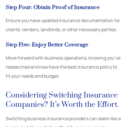
Step Four: Obtain Proof of Insurance
Ensure you have updated insurance documentation for
clients, vendors, landlords, or other necessary parties.
Step Five: Enjoy Better Coverage
Move forward with business operations, knowing you’ve
researched and now have the best insurance policy to
fit your needs and budget.
Considering Switching Insurance
Companies? It’s Worth the Effort.
Switching business insurance providers can seem like a