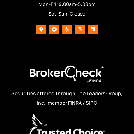
Mon-Fri: 9:00am-5:00pm
Sat-Sun: Closed
Securities offered through The Leaders Group,
Inc., member FINRA / SIPC