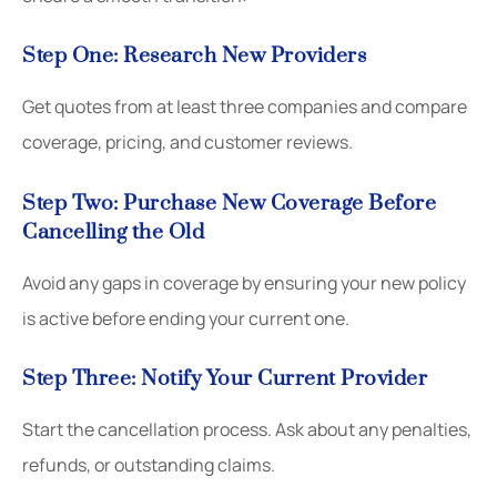
Step One: Research New Providers
Get quotes from at least three companies and compare
coverage, pricing, and customer reviews.
Step Two: Purchase New Coverage Before
Cancelling the Old
Avoid any gaps in coverage by ensuring your new policy
is active before ending your current one.
Step Three: Notify Your Current Provider
Start the cancellation process. Ask about any penalties,
refunds, or outstanding claims.