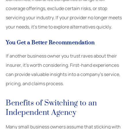
coverage offerings, exclude certain risks, or stop
servicing your industry. If your provider no longer meets
your needs, it’s time to explore alternatives quickly.
You Get a Better Recommendation
If another business owner you trust raves about their
insurer, it’s worth considering. First-hand experiences
can provide valuable insights into a company’s service,
pricing, and claims process.
Benefits of Switching to an
Independent Agency
Many small business owners assume that sticking with