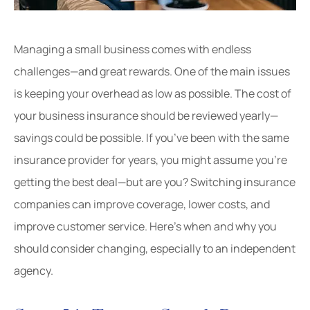
Managing a small business comes with endless
challenges—and great rewards. One of the main issues
is keeping your overhead as low as possible. The cost of
your business insurance should be reviewed yearly—
savings could be possible. If you’ve been with the same
insurance provider for years, you might assume you’re
getting the best deal—but are you? Switching insurance
companies can improve coverage, lower costs, and
improve customer service. Here’s when and why you
should consider changing, especially to an independent
agency.