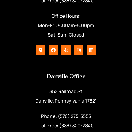
Toll Free: (888) 320-2840
Office Hours:
Mon-Fri: 9:00am-5:00pm
Sat-Sun: Closed
Danville Office
352 Railroad St
Danville, Pennsylvania 17821
Phone: (570) 275-5555
Toll Free: (888) 320-2840