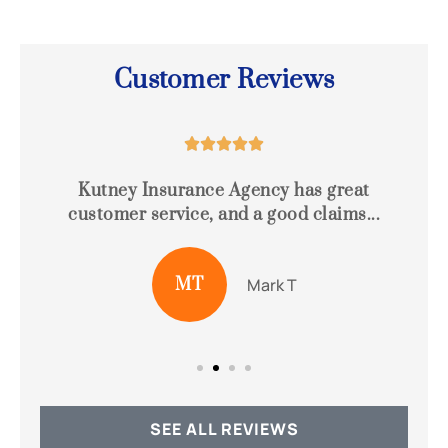
Customer Reviews





e
Kutney Insurance Agency has great
customer service, and a good claims...
o
MT
Mark T
SEE ALL REVIEWS