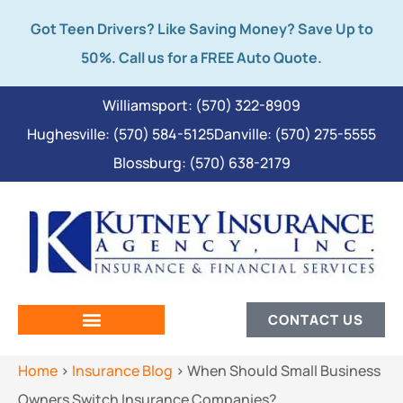
Got Teen Drivers? Like Saving Money? Save Up to
50%. Call us for a FREE Auto Quote.
Williamsport: (570) 322-8909
Hughesville: (570) 584-5125
Danville: (570) 275-5555
Blossburg: (570) 638-2179
CONTACT US
Home
>
Insurance Blog
>
When Should Small Business
Owners Switch Insurance Companies?