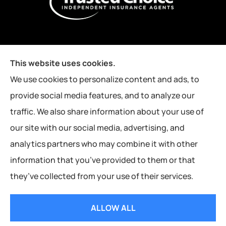
This website uses cookies.
We use cookies to personalize content and ads, to
provide social media features, and to analyze our
traffic. We also share information about your use of
our site with our social media, advertising, and
analytics partners who may combine it with other
information that you’ve provided to them or that
they’ve collected from your use of their services.
© Copyright 2026, Kutney Insurance Agency
|
Privacy Statement
|
ALLOW ALL
Accessibility Statement
|
Login