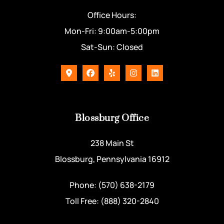
Office Hours:
Mon-Fri: 9:00am-5:00pm
Sat-Sun: Closed
Blossburg Office
238 Main St
Blossburg, Pennsylvania 16912
Phone: (570) 638-2179
Toll Free: (888) 320-2840