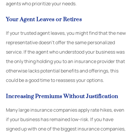
agents who prioritize your needs.
Your Agent Leaves or Retires
If your trusted agent leaves, you might find that the new
representative doesn’t offer the same personalized
service. If the agent who understood your business was
the only thing holding you to an insurance provider that
otherwise lacks potential benefits and offerings, this
could be a good time to reassess your options.
Increasing Premiums Without Justification
Many large insurance companies apply rate hikes, even
if your business has remained low-risk. If you have
signed up with one of the biggest insurance companies,