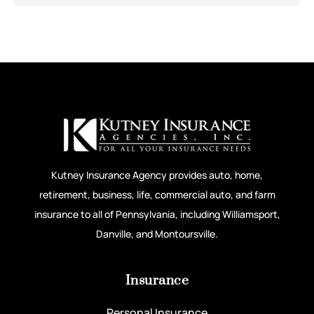
Kutney Insurance Agency provides auto, home,
retirement, business, life, commercial auto, and farm
insurance to all of Pennsylvania, including Williamsport,
Danville, and Montoursville.
Insurance
Personal Insurance