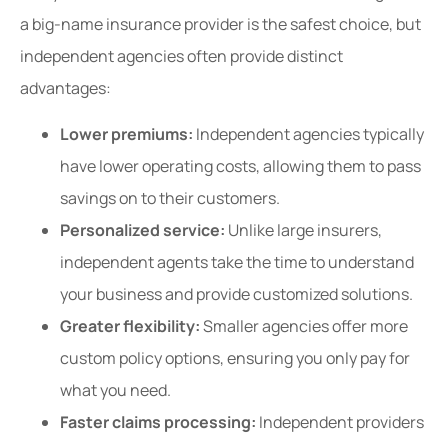
a big-name insurance provider is the safest choice, but
independent agencies often provide distinct
advantages:
Lower premiums:
Independent agencies typically
have lower operating costs, allowing them to pass
savings on to their customers.
Personalized service:
Unlike large insurers,
independent agents take the time to understand
your business and provide customized solutions.
Greater flexibility:
Smaller agencies offer more
custom policy options, ensuring you only pay for
what you need.
Faster claims processing:
Independent providers