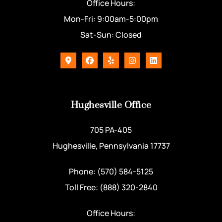
Office Hours:
Mon-Fri: 9:00am-5:00pm
Sat-Sun: Closed
Hughesville Office
705 PA-405
Hughesville, Pennsylvania 17737
Phone: (570) 584-5125
Toll Free: (888) 320-2840
Office Hours: