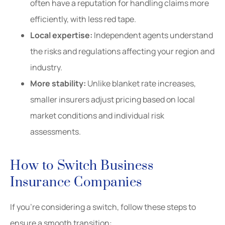
often have a reputation for handling claims more
efficiently, with less red tape.
Local expertise:
Independent agents understand
the risks and regulations affecting your region and
industry.
More stability:
Unlike blanket rate increases,
smaller insurers adjust pricing based on local
market conditions and individual risk
assessments.
How to Switch Business
Insurance Companies
If you’re considering a switch, follow these steps to
ensure a smooth transition: