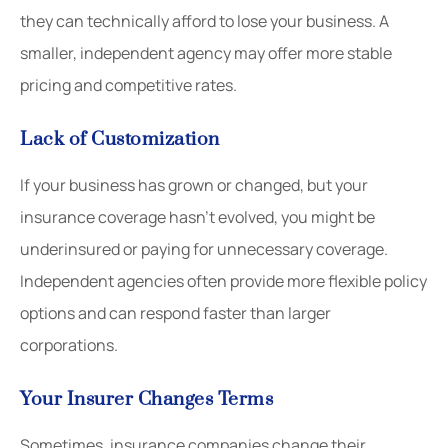
they can technically afford to lose your business. A
smaller, independent agency may offer more stable
pricing and competitive rates.
Lack of Customization
If your business has grown or changed, but your
insurance coverage hasn’t evolved, you might be
underinsured or paying for unnecessary coverage.
Independent agencies often provide more flexible policy
options and can respond faster than larger
corporations.
Your Insurer Changes Terms
Sometimes, insurance companies change their