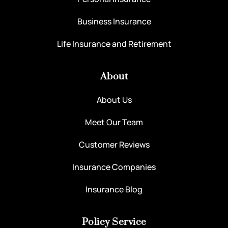
Business Insurance
Life Insurance and Retirement
About
About Us
Meet Our Team
Customer Reviews
Insurance Companies
Insurance Blog
Policy Service