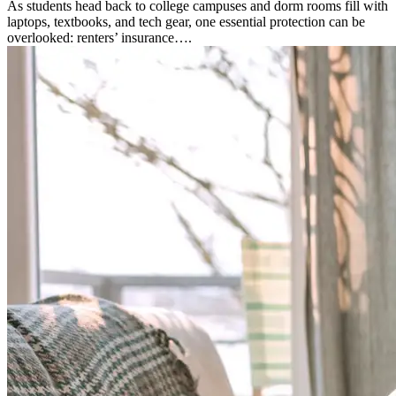
As students head back to college campuses and dorm rooms fill with
laptops, textbooks, and tech gear, one essential protection can be
overlooked: renters’ insurance….