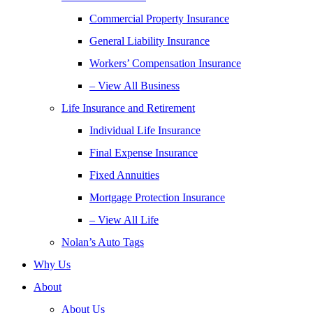
Commercial Property Insurance
General Liability Insurance
Workers’ Compensation Insurance
– View All Business
Life Insurance and Retirement
Individual Life Insurance
Final Expense Insurance
Fixed Annuities
Mortgage Protection Insurance
– View All Life
Nolan’s Auto Tags
Why Us
About
About Us