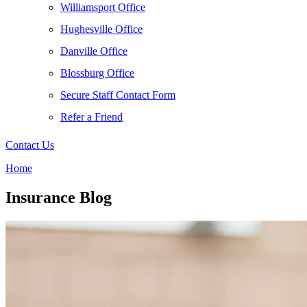
Williamsport Office
Hughesville Office
Danville Office
Blossburg Office
Secure Staff Contact Form
Refer a Friend
Contact Us
Home
Insurance Blog​