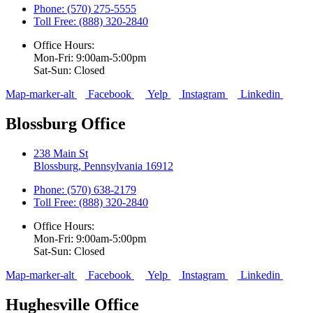
Phone: (570) 275-5555
Toll Free: (888) 320-2840
Office Hours:
Mon-Fri: 9:00am-5:00pm
Sat-Sun: Closed
Map-marker-alt
Facebook
Yelp
Instagram
Linkedin
Blossburg Office
238 Main St
Blossburg, Pennsylvania 16912
Phone: (570) 638-2179
Toll Free: (888) 320-2840
Office Hours:
Mon-Fri: 9:00am-5:00pm
Sat-Sun: Closed
Map-marker-alt
Facebook
Yelp
Instagram
Linkedin
Hughesville Office