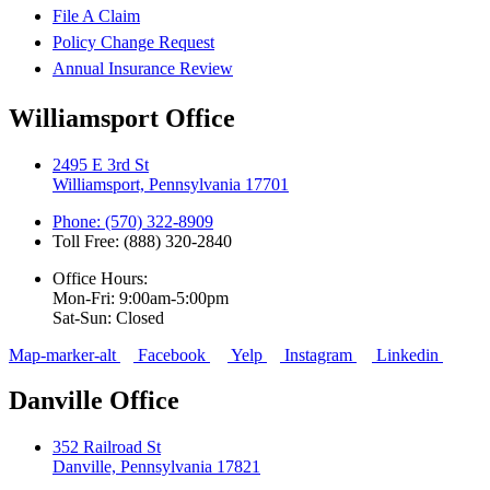
File A Claim
Policy Change Request
Annual Insurance Review
Williamsport Office
2495 E 3rd St
Williamsport, Pennsylvania 17701
Phone: (570) 322-8909
Toll Free: (888) 320-2840
Office Hours:
Mon-Fri: 9:00am-5:00pm
Sat-Sun: Closed
Map-marker-alt
Facebook
Yelp
Instagram
Linkedin
Danville Office
352 Railroad St
Danville, Pennsylvania 17821