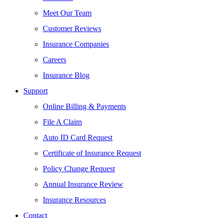
Meet Our Team
Customer Reviews
Insurance Companies
Careers
Insurance Blog
Support
Online Billing & Payments
File A Claim
Auto ID Card Request
Certificate of Insurance Request
Policy Change Request
Annual Insurance Review
Insurance Resources
Contact