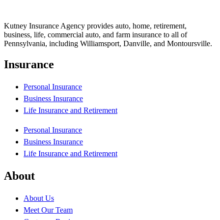
Kutney Insurance Agency provides auto, home, retirement,
business, life, commercial auto, and farm insurance to all of
Pennsylvania, including Williamsport, Danville, and Montoursville.
Insurance
Personal Insurance
Business Insurance
Life Insurance and Retirement
Personal Insurance
Business Insurance
Life Insurance and Retirement
About
About Us
Meet Our Team