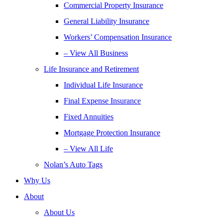
Commercial Property Insurance
General Liability Insurance
Workers’ Compensation Insurance
– View All Business
Life Insurance and Retirement
Individual Life Insurance
Final Expense Insurance
Fixed Annuities
Mortgage Protection Insurance
– View All Life
Nolan’s Auto Tags
Why Us
About
About Us