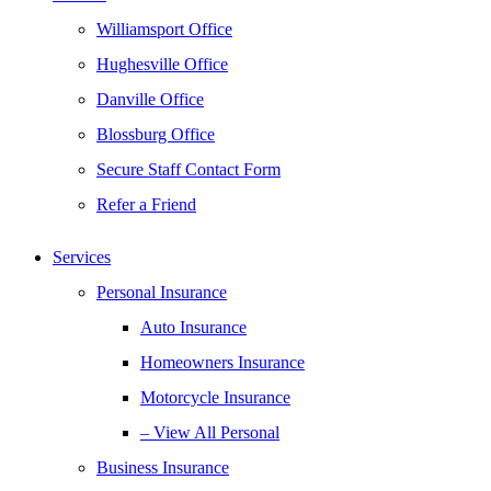
Williamsport Office
Hughesville Office
Danville Office
Blossburg Office
Secure Staff Contact Form
Refer a Friend
Services
Personal Insurance
Auto Insurance
Homeowners Insurance
Motorcycle Insurance
– View All Personal
Business Insurance