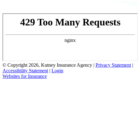
© Copyright 2026, Kutney Insurance Agency
|
Privacy Statement
|
Accessibility Statement
|
Login
Websites for Insurance
(opens
in
new
tab)