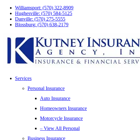
Skip
Skip
Williamsport: (570) 322-8909
to
to
Hughesville: (570) 584-5125
Content
Footer
Danville: (570) 275-5555
Blossburg: (570) 638-2179
Services
Personal Insurance
Auto Insurance
Homeowners Insurance
Motorcycle Insurance
– View All Personal
Business Insurance