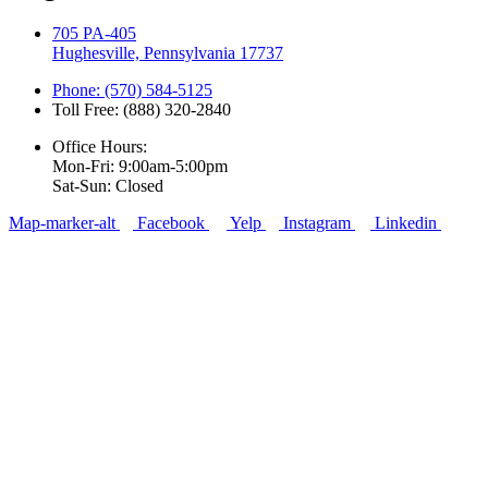
705 PA-405
Hughesville, Pennsylvania 17737
Phone: (570) 584-5125
Toll Free: (888) 320-2840
Office Hours:
Mon-Fri: 9:00am-5:00pm
Sat-Sun: Closed
Map-marker-alt
Facebook
Yelp
Instagram
Linkedin