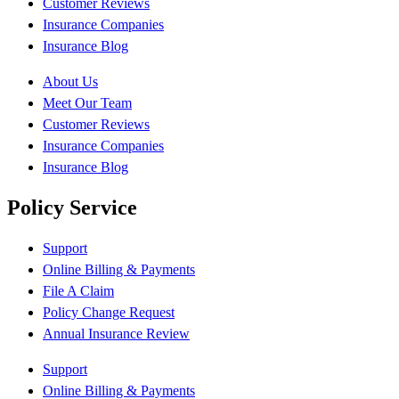
Customer Reviews
Insurance Companies
Insurance Blog
About Us
Meet Our Team
Customer Reviews
Insurance Companies
Insurance Blog
Policy Service
Support
Online Billing & Payments
File A Claim
Policy Change Request
Annual Insurance Review
Support
Online Billing & Payments