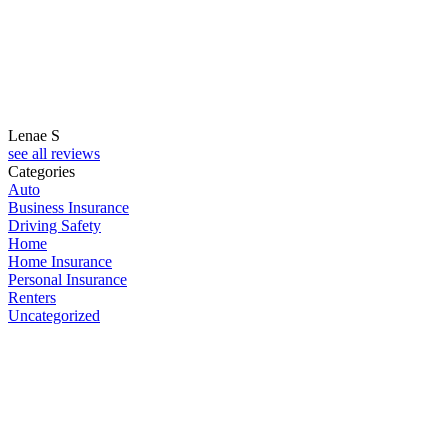
Lenae S
M
see all reviews
Categories
Auto
Business Insurance
Driving Safety
Home
Home Insurance
Personal Insurance
Renters
Uncategorized