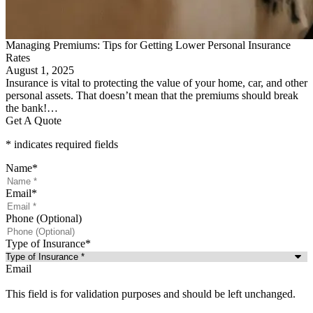
Managing Premiums: Tips for Getting Lower Personal Insurance
Rates
August 1, 2025
Insurance is vital to protecting the value of your home, car, and other
personal assets. That doesn’t mean that the premiums should break
the bank!…
Get A Quote
* indicates required fields
Name
*
Email
*
Phone (Optional)
Type of Insurance
*
Email
This field is for validation purposes and should be left unchanged.