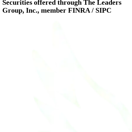
Securities offered through The Leaders
Group, Inc., member FINRA / SIPC