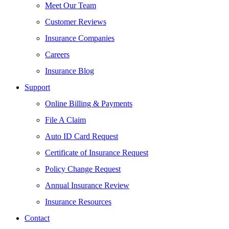
Meet Our Team
Customer Reviews
Insurance Companies
Careers
Insurance Blog
Support
Online Billing & Payments
File A Claim
Auto ID Card Request
Certificate of Insurance Request
Policy Change Request
Annual Insurance Review
Insurance Resources
Contact