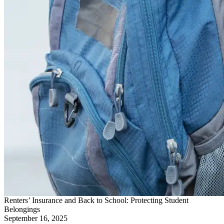
Renters’ Insurance and Back to School: Protecting Student
Belongings
September 16, 2025