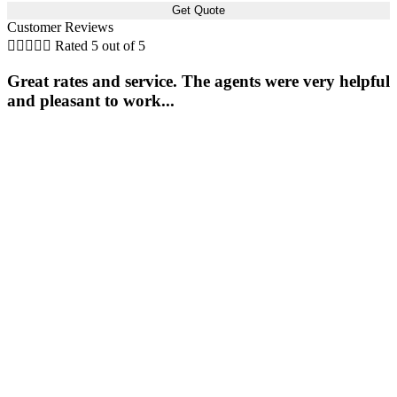
Customer Reviews





Rated 5 out of 5
Great rates and service. The agents were very helpful
and pleasant to work...
s