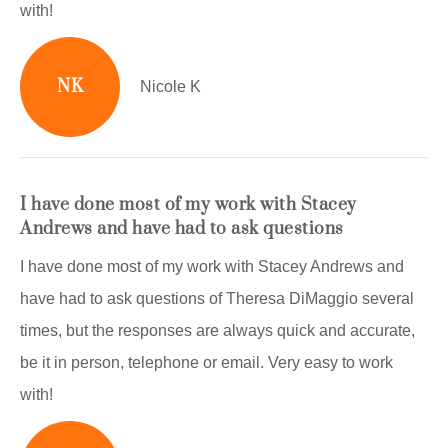
with!
NK
Nicole K
I have done most of my work with Stacey
Andrews and have had to ask questions
I have done most of my work with Stacey Andrews and
have had to ask questions of Theresa DiMaggio several
times, but the responses are always quick and accurate,
be it in person, telephone or email. Very easy to work
with!