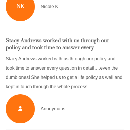
NK
Nicole K
Stacy Andrews worked with us through our
policy and took time to answer every
Stacy Andrews worked with us through our policy and
took time to answer every question in detail….even the
dumb ones! She helped us to get a life policy as well and
kept in touch through the whole process.
Anonymous