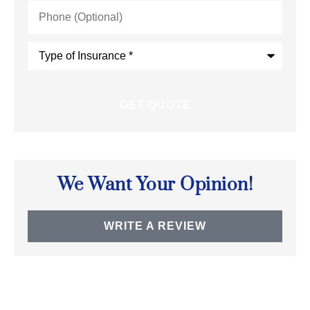
Phone
(Optional)
Type
of
Insurance
*
We Want Your Opinion!
WRITE A REVIEW