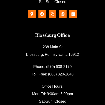
Sat-Sun: Closed
Blossburg Office
238 Main St
Blossburg, Pennsylvania 16912
Phone: (570) 638-2179
Toll Free: (888) 320-2840
Office Hours:
Mon-Fri: 9:00am-5:00pm
Sat-Sun: Closed