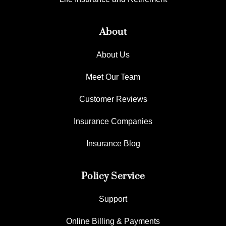
About
About Us
Meet Our Team
Customer Reviews
Insurance Companies
Insurance Blog
Policy Service
Support
Online Billing & Payments