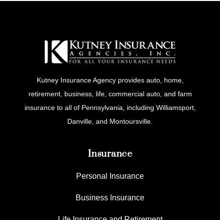
Kutney Insurance Agency provides auto, home,
retirement, business, life, commercial auto, and farm
insurance to all of Pennsylvania, including Williamsport,
Danville, and Montoursville.
Insurance
Personal Insurance
Business Insurance
Life Insurance and Retirement