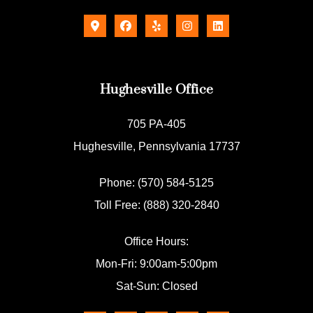
Hughesville Office
705 PA-405
Hughesville, Pennsylvania 17737
Phone: (570) 584-5125
Toll Free: (888) 320-2840
Office Hours:
Mon-Fri: 9:00am-5:00pm
Sat-Sun: Closed