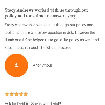
Stacy Andrews worked with us through our
policy and took time to answer every
Stacy Andrews worked with us through our policy and
took time to answer every question in detail….even the
dumb ones! She helped us to get a life policy as well and
kept in touch through the whole process.
Anonymous





Ask for Debbie! She is wonderful!!