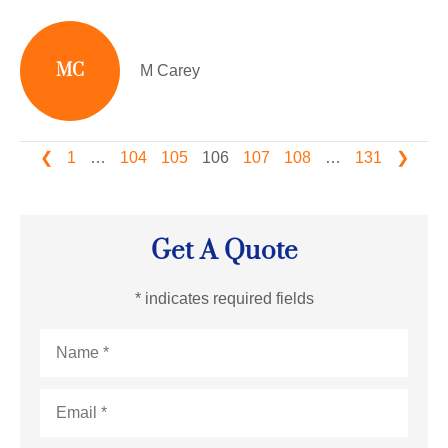
MC
M Carey
❮
1
…
104
105
106
107
108
…
131
❯
Get A Quote
* indicates required fields
Name
*
Email
*