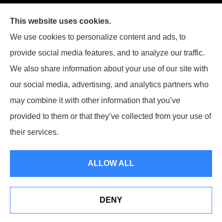
This website uses cookies.
We use cookies to personalize content and ads, to
provide social media features, and to analyze our traffic.
We also share information about your use of our site with
our social media, advertising, and analytics partners who
may combine it with other information that you’ve
provided to them or that they’ve collected from your use of
their services.
© Copyright 2026, Kutney Insurance Agency
|
Privacy Statement
|
ALLOW ALL
Accessibility Statement
|
Login
DENY
Websites for Insurance
Read Our Reviews