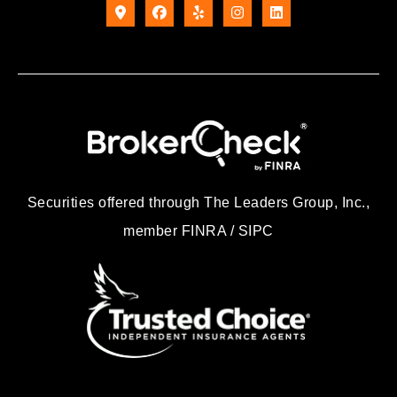
Securities offered through The Leaders Group, Inc.,
member FINRA / SIPC