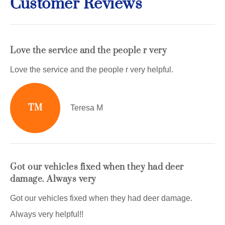
Customer Reviews
Love the service and the people r very
Love the service and the people r very helpful.
TM
Teresa M
Got our vehicles fixed when they had deer
damage. Always very
Got our vehicles fixed when they had deer damage.
Always very helpful!!