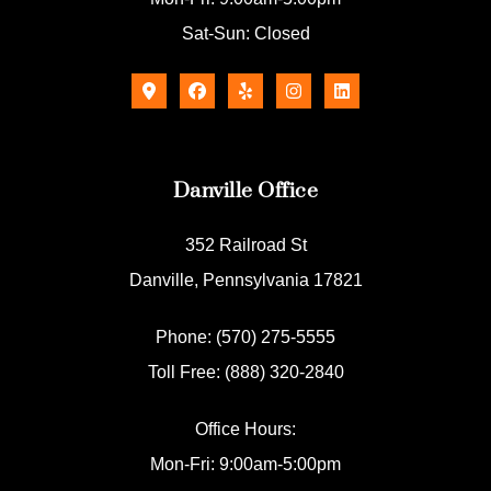
Sat-Sun: Closed
Danville Office
352 Railroad St
Danville, Pennsylvania 17821
Phone: (570) 275-5555
Toll Free: (888) 320-2840
Office Hours:
Mon-Fri: 9:00am-5:00pm