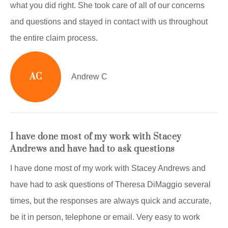
what you did right. She took care of all of our concerns
and questions and stayed in contact with us throughout
the entire claim process.
AC
Andrew C
I have done most of my work with Stacey
Andrews and have had to ask questions
I have done most of my work with Stacey Andrews and
have had to ask questions of Theresa DiMaggio several
times, but the responses are always quick and accurate,
be it in person, telephone or email. Very easy to work