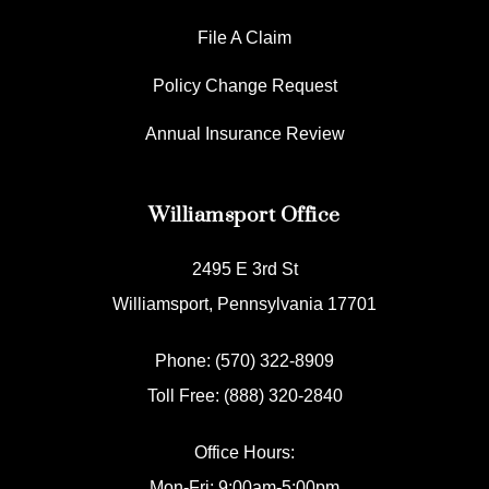
File A Claim
Policy Change Request
Annual Insurance Review
Williamsport Office
2495 E 3rd St
Williamsport, Pennsylvania 17701
Phone: (570) 322-8909
Toll Free: (888) 320-2840
Office Hours:
Mon-Fri: 9:00am-5:00pm