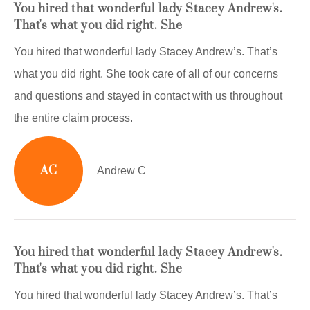
You hired that wonderful lady Stacey Andrew's.
That's what you did right. She
You hired that wonderful lady Stacey Andrew’s. That’s
what you did right. She took care of all of our concerns
and questions and stayed in contact with us throughout
the entire claim process.
AC
Andrew C
You hired that wonderful lady Stacey Andrew's.
That's what you did right. She
You hired that wonderful lady Stacey Andrew’s. That’s