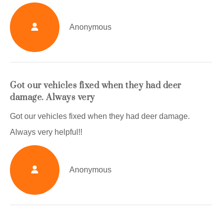
Anonymous
Got our vehicles fixed when they had deer
damage. Always very
Got our vehicles fixed when they had deer damage.
Always very helpful!!
Anonymous