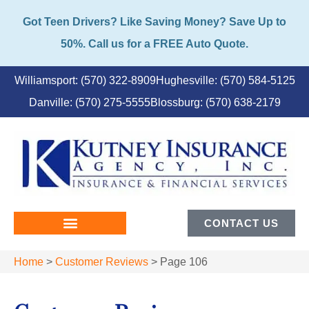
Got Teen Drivers? Like Saving Money? Save Up to
50%. Call us for a FREE Auto Quote.
Williamsport: (570) 322-8909
Hughesville: (570) 584-5125
Danville: (570) 275-5555
Blossburg: (570) 638-2179
CONTACT US
Home
>
Customer Reviews
>
Page 106